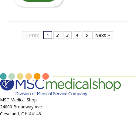
« Prev
1
2
3
4
5
Next »
MSC Medical Shop
24000 Broadway Ave
Cleveland, OH 44146
Call us at
855-403-7035