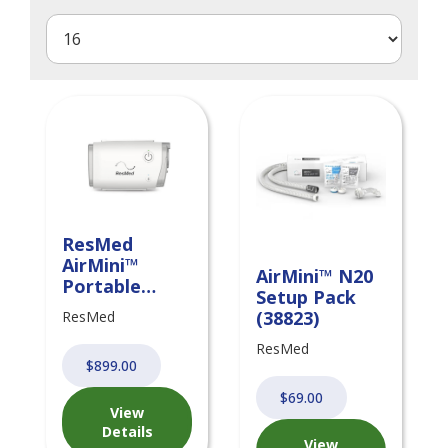
ResMed
AirMini™
AirMini™ N20
Portable
Setup Pack
CPAP System
(38823)
ResMed
with Setup
Pack
ResMed
$899.00
$69.00
View
Details
View