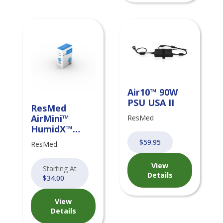
Air10™ 90W
PSU USA II
ResMed
AirMini™
ResMed
HumidX™
Disposable
$59.95
ResMed
Humidifiers
View
Starting At
Details
$34.00
View
Details