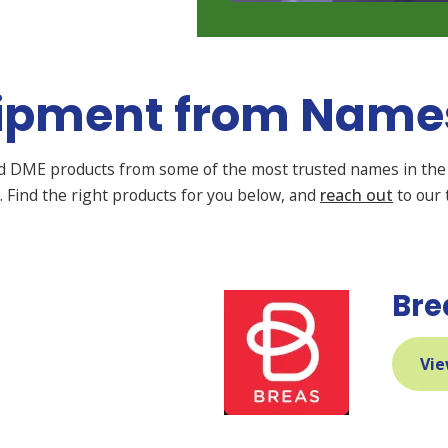
ipment from Names
nd DME products from some of the most trusted names in the 
on. Find the right products for you below, and
reach out
to our 
Bre
Vie