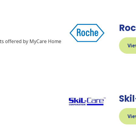
Roc
cts offered by MyCare Home
Vie
Ski
Vie