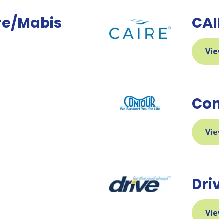
re/Mabis
CAI
Vie
h
Con
Vie
Dri
Vie