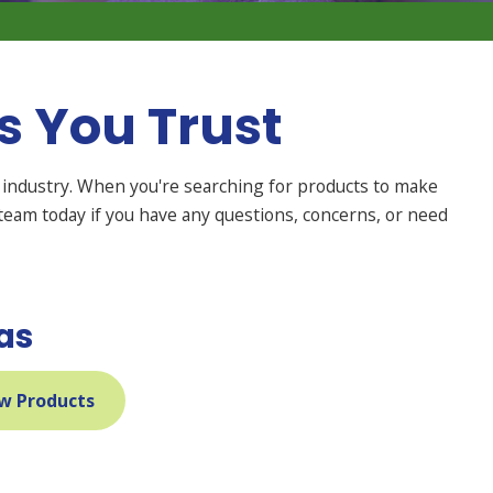
 You Trust
industry. When you're searching for products to make
team today if you have any questions, concerns, or need
as
w Products