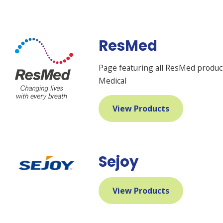
ResMed
Page featuring all ResMed produ
Medical
View Products
Sejoy
View Products