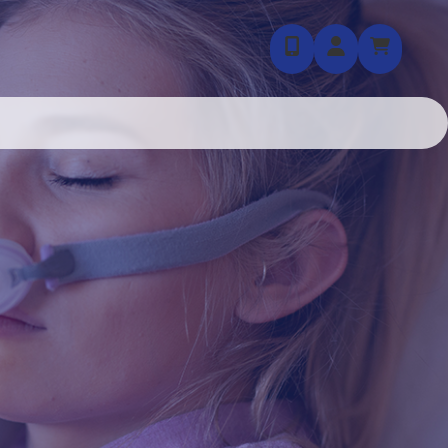
855-403-7035
Login / Regis
Cart (
0
)