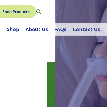
Search
Shop Products
Shop
About Us
FAQs
Contact Us