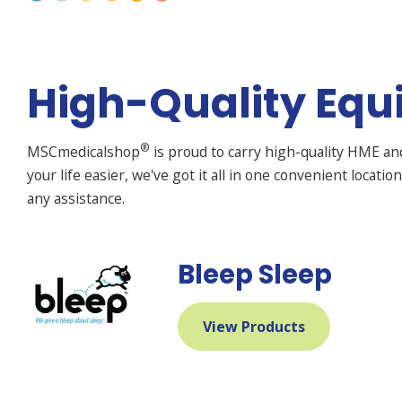
High-Quality Equ
®
MSCmedicalshop
is proud to carry high-quality HME a
your life easier, we've got it all in one convenient locati
any assistance.
Bleep Sleep
View Products