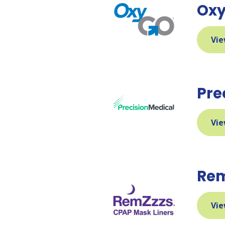
Ox
Vie
Pre
Vie
Re
Vie