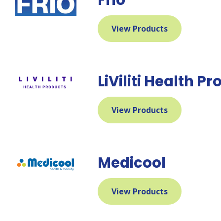
View Products
LiViliti Health P
View Products
Medicool
View Products