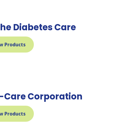
he Diabetes Care
w Products
l-Care Corporation
w Products