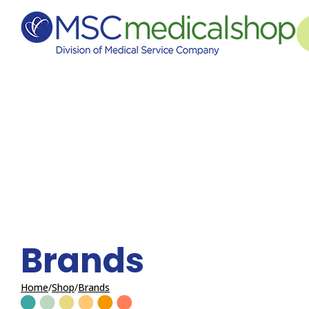
Skip to Content
Brands
Home
Shop
Brands