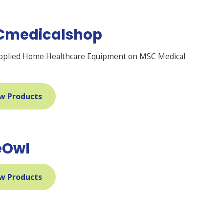
Cmedicalshop
pplied Home Healthcare Equipment on MSC Medical
w Products
eOwl
w Products