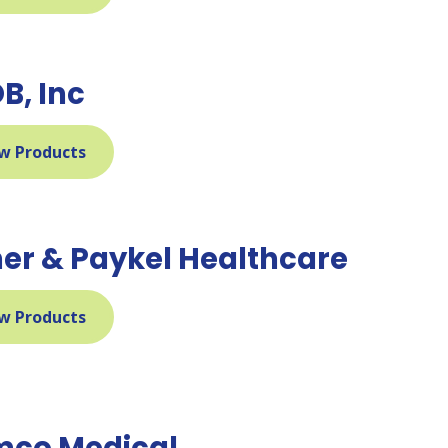
B, Inc
w Products
her & Paykel Healthcare
w Products
co Medical