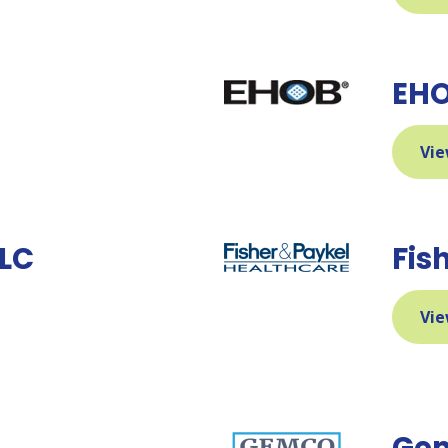
EHO
Vie
LLC
Fis
Vie
Gem