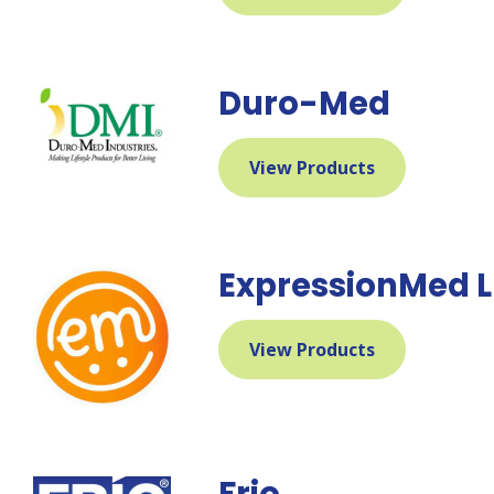
Duro-Med
View Products
ExpressionMed 
View Products
Frio