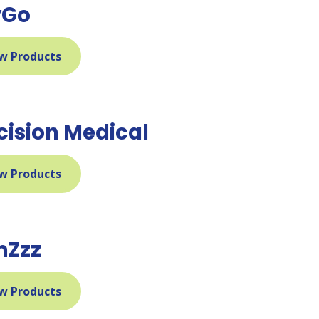
yGo
w Products
cision Medical
w Products
mZzz
w Products