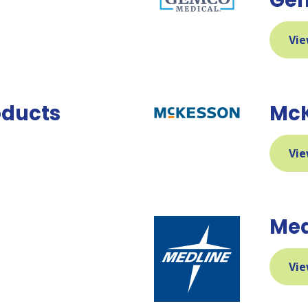
Vie
roducts
McK
Vie
Med
Vie