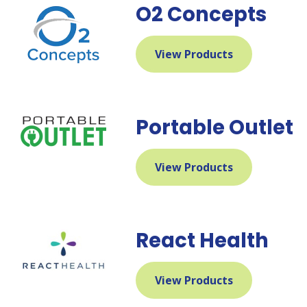
O2 Concepts
View Products
Portable Outlet
View Products
React Health
View Products