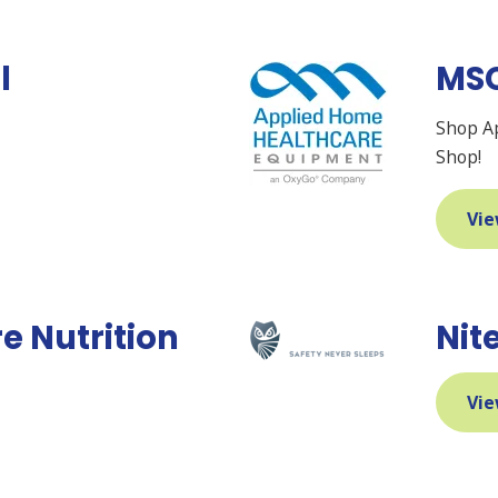
l
MS
Shop A
Shop!
Vie
e Nutrition
Nit
Vie