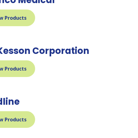
w Products
esson Corporation
w Products
line
w Products