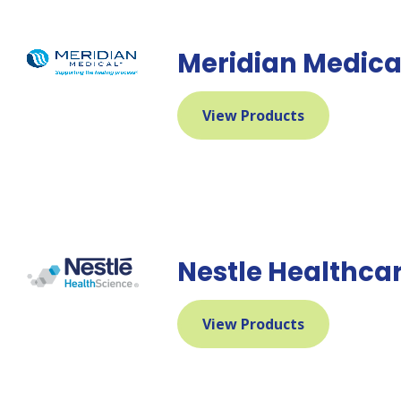
Meridian Medica
View Products
Nestle Healthcar
View Products