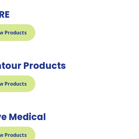
RE
w Products
tour Products
w Products
ve Medical
w Products