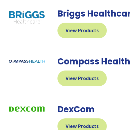
Briggs Healthca
View Products
Compass Healt
View Products
DexCom
View Products